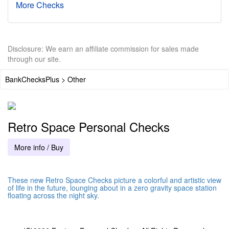
More Checks
Disclosure: We earn an affiliate commission for sales made
through our site.
BankChecksPlus > Other
Retro Space Personal Checks
More info / Buy
These new Retro Space Checks picture a colorful and artistic view
of life in the future, lounging about in a zero gravity space station
floating across the night sky.