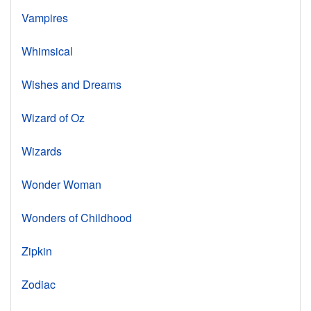
Vampires
Whimsical
Wishes and Dreams
Wizard of Oz
Wizards
Wonder Woman
Wonders of Childhood
Zipkin
Zodiac