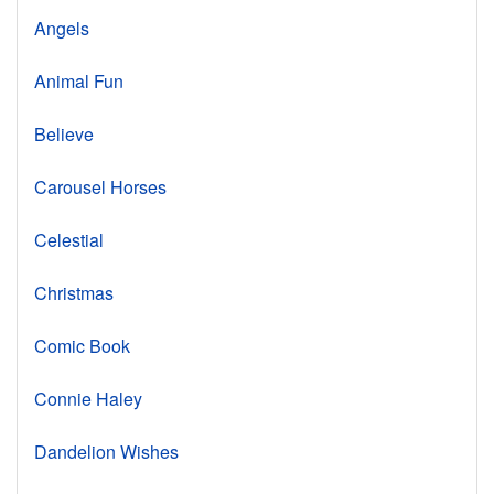
Angels
Animal Fun
Believe
Carousel Horses
Celestial
Christmas
Comic Book
Connie Haley
Dandelion Wishes