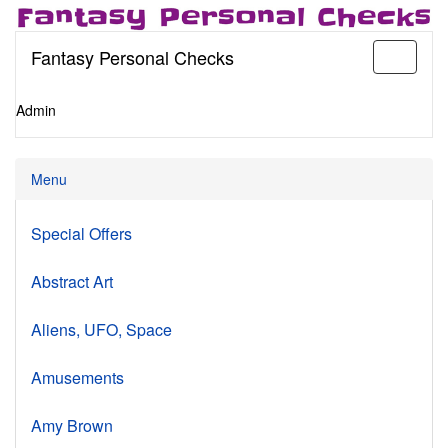
Fantasy Personal Checks
Toggle
navigati
Admin
Menu
Special Offers
Abstract Art
Aliens, UFO, Space
Amusements
Amy Brown