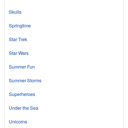
Skulls
Springtime
Star Trek
Star Wars
Summer Fun
Summer Storms
Superheroes
Under the Sea
Unicorns