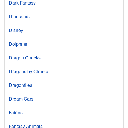
Dark Fantasy
Dinosaurs
Disney
Dolphins
Dragon Checks
Dragons by Ciruelo
Dragonflies
Dream Cars
Fairies
Fantasy Animals