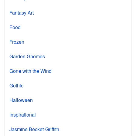
Fantasy Art
Food
Frozen
Garden Gnomes
Gone with the Wind
Gothic
Halloween
Inspirational
Jasmine Becket-Griffith