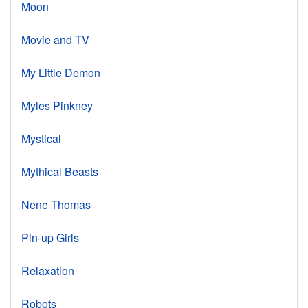
Moon
Movie and TV
My Little Demon
Myles Pinkney
Mystical
Mythical Beasts
Nene Thomas
Pin-up Girls
Relaxation
Robots