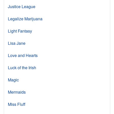
Justice League
Legalize Marijuana
Light Fantasy
Lisa Jane
Love and Hearts
Luck of the Irish
Magic
Mermaids
Miss Fluff